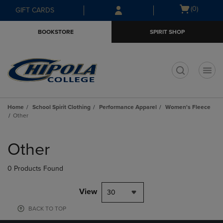
Skip
Skip
Open
(0)
GIFT CARDS
to
to
cart
main
main
menu
BOOKSTORE
SPIRIT SHOP
content
navigation
menu
t
Home
School Spirit Clothing
Performance Apparel
Women's Fleece
Other
Skip
to
Other
products
0 Products Found
View
30
BACK TO TOP