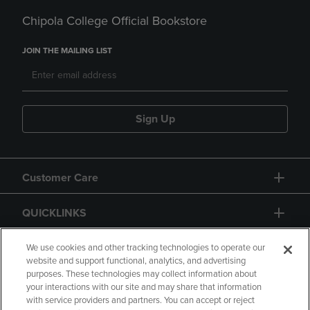
Chipola College Official Bookstore
JOIN THE MAILING LIST
Sign Up
Customer Care
QUICKLINKS
GIFT CARD
We use cookies and other tracking technologies to operate our
website and support functional, analytics, and advertising
purposes. These technologies may collect information about
your interactions with our site and may share that information
with service providers and partners. You can accept or reject