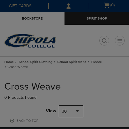
Skip
Skip
Open
(0)
GIFT CARDS
to
to
cart
main
main
menu
BOOKSTORE
SPIRIT SHOP
content
navigation
menu
t
Home
School Spirit Clothing
School Spirit Mens
Fleece
Cross Weave
Skip
to
Cross Weave
products
0 Products Found
View
30
BACK TO TOP