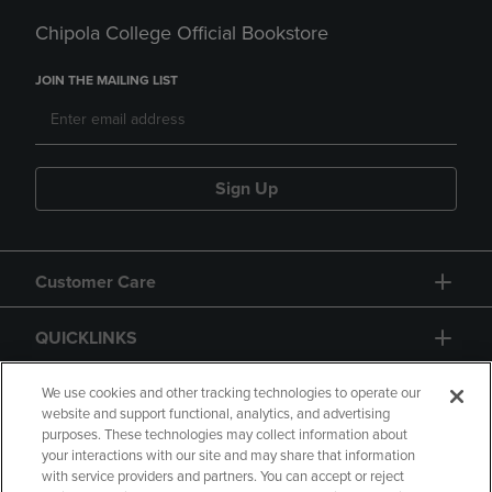
Chipola College Official Bookstore
JOIN THE MAILING LIST
Sign Up
Customer Care
QUICKLINKS
GIFT CARD
We use cookies and other tracking technologies to operate our
website and support functional, analytics, and advertising
purposes. These technologies may collect information about
your interactions with our site and may share that information
with service providers and partners. You can accept or reject