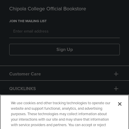
Chipola College Official Bookstore
JOIN THE MAILING LIST
Sign Up
Customer Care
QUICKLINKS
GIFT CARD
We use cookies and other tracking technologies to operate our
website and support functional, analytics, and advertising
purposes. These technologies may collect information about
your interactions with our site and may share that information
with service providers and partners. You can accept or reject