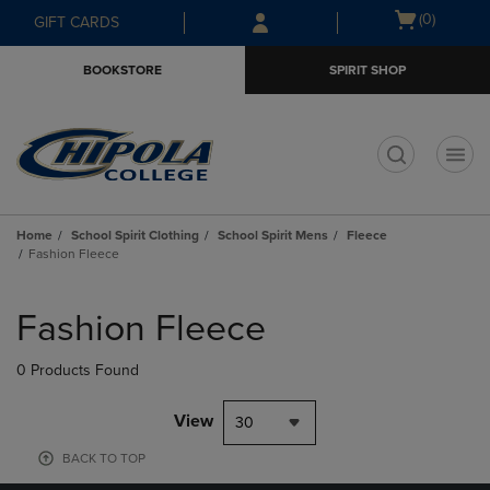
Skip
Skip
Open
(0)
GIFT CARDS
to
to
cart
main
main
menu
BOOKSTORE
SPIRIT SHOP
content
navigation
menu
t
Home
School Spirit Clothing
School Spirit Mens
Fleece
Fashion Fleece
Skip
to
Fashion Fleece
products
0 Products Found
View
30
BACK TO TOP