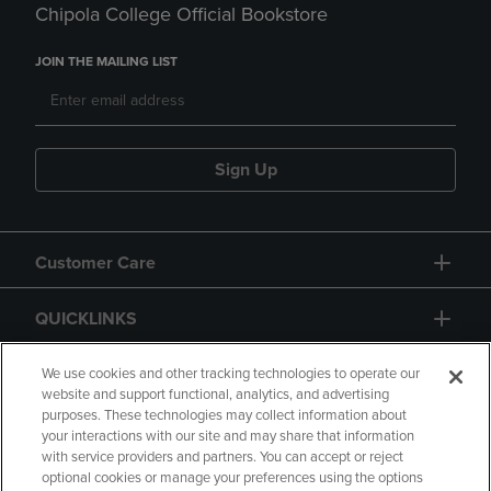
Chipola College Official Bookstore
JOIN THE MAILING LIST
Sign Up
Customer Care
QUICKLINKS
GIFT CARD
We use cookies and other tracking technologies to operate our
website and support functional, analytics, and advertising
purposes. These technologies may collect information about
your interactions with our site and may share that information
with service providers and partners. You can accept or reject
optional cookies or manage your preferences using the options