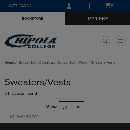
Skip
Skip
Open
(0)
GIFT CARDS
to
to
cart
main
main
menu
BOOKSTORE
SPIRIT SHOP
content
navigation
menu
t
Home
School Spirit Clothing
School Spirit Mens
Sweaters/Vests
Skip
to
Sweaters/Vests
products
0 Products Found
View
30
BACK TO TOP