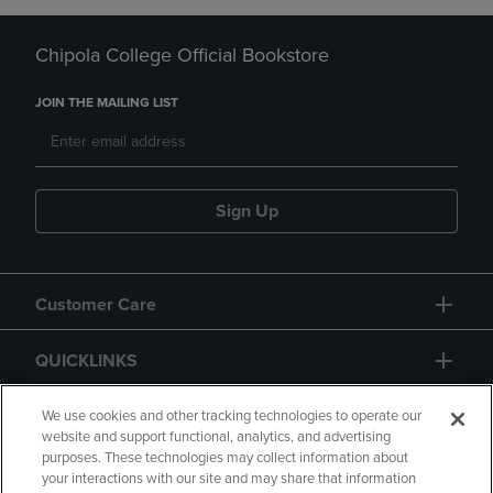
Chipola College Official Bookstore
JOIN THE MAILING LIST
Sign Up
Customer Care
QUICKLINKS
GIFT CARD
We use cookies and other tracking technologies to operate our
website and support functional, analytics, and advertising
purposes. These technologies may collect information about
your interactions with our site and may share that information