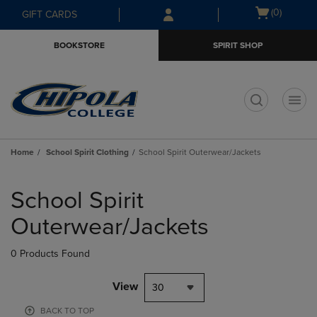
Skip
Skip
Open
(0)
GIFT CARDS
to
to
cart
main
main
menu
BOOKSTORE
SPIRIT SHOP
content
navigation
menu
t
Home
School Spirit Clothing
School Spirit Outerwear/Jackets
Skip
to
School Spirit
products
Outerwear/Jackets
0 Products Found
View
30
BACK TO TOP