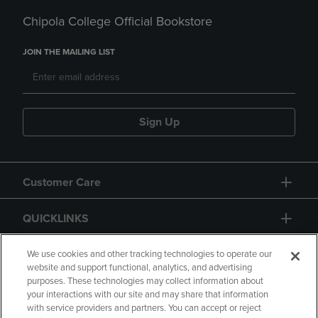
Chipola College Official Bookstore
JOIN THE MAILING LIST
Sign Up
Customer Care
QUICKLINKS
GIFT CARD
We use cookies and other tracking technologies to operate our
website and support functional, analytics, and advertising
purposes. These technologies may collect information about
your interactions with our site and may share that information
with service providers and partners. You can accept or reject