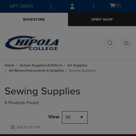
Skip
Skip
Open
(0)
GIFT CARDS
to
to
cart
main
main
menu
BOOKSTORE
SPIRIT SHOP
content
navigation
menu
t
Home
School Supplies/Art&Tech
Art Supplies
Art Bases/Instruments & Supplies
Sewing Supplies
Skip
to
Sewing Supplies
products
0 Products Found
View
30
BACK TO TOP