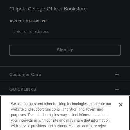
Chipola College Official Bookstore
JOIN THE MAILING LIST
Sign Up
Customer Care
QUICKLINKS
GIFT CARD
We use cookies and other tracking technologies to operate our
website and support functional, analytics, and advertising
purposes. These technologies may collect information about
your interactions with our site and may share that information
with service providers and partners. You can accept or reject