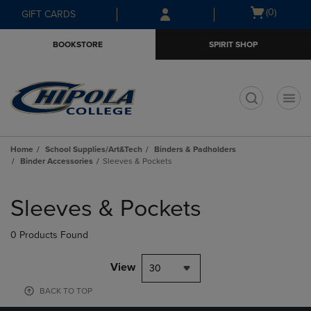
Skip
Skip
Open
(0)
GIFT CARDS
to
to
cart
main
main
menu
BOOKSTORE
SPIRIT SHOP
content
navigation
menu
t
Home
School Supplies/Art&Tech
Binders & Padholders
Binder Accessories
Sleeves & Pockets
Skip
to
Sleeves & Pockets
products
0 Products Found
View
30
BACK TO TOP