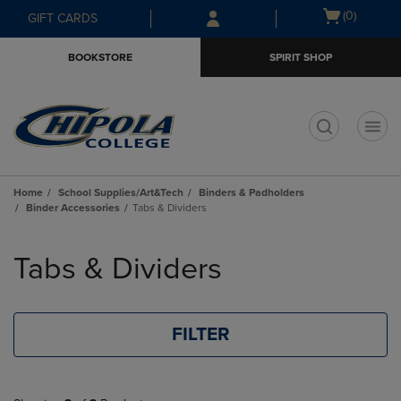
Skip
Skip
Open
(0)
GIFT CARDS
to
to
cart
main
main
menu
BOOKSTORE
SPIRIT SHOP
content
navigation
menu
t
Home
School Supplies/Art&Tech
Binders & Padholders
Binder Accessories
Tabs & Dividers
Skip
to
Tabs & Dividers
products
FILTER