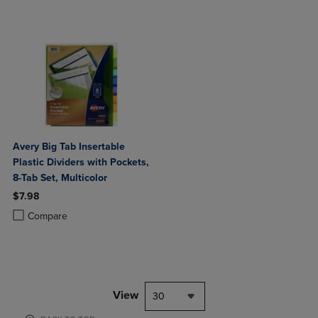
Avery Big Tab Insertable
Plastic Dividers with Pockets,
8-Tab Set, Multicolor
$7.98
Product added, Select 2 to 4 Products to Compare, Items added for c
Product removed, Select 2 to 4 Products to Compare, Items added for
Compare
View
30