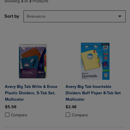
Showing
3
of
3
Products
Sort by
Relevance
Avery Big Tab Write & Erase
Avery Big Tab Insertable
Plastic Dividers, 5-Tab Set,
Dividers Buff Paper 8-Tab Set
Multicolor
Multicolor
$5.98
$2.48
Product added, Select 2 to 4 Products to Compare, Items added for c
Product removed, Select 2 to 4 Products to Compare, Items added for
Product added, Select 2 to 4 Produ
Product removed, Select 2 to 4 Pro
Compare
Compare