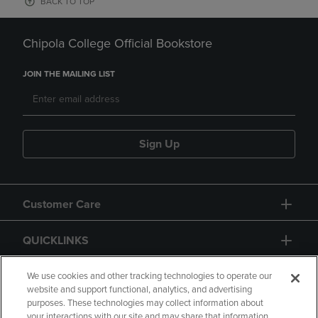
BACK TO TOP
Chipola College Official Bookstore
JOIN THE MAILING LIST
Sign Up
Customer Care
QUICKLINKS
GIFT CARD
We use cookies and other tracking technologies to operate our
website and support functional, analytics, and advertising
purposes. These technologies may collect information about
your interactions with our site and may share that information