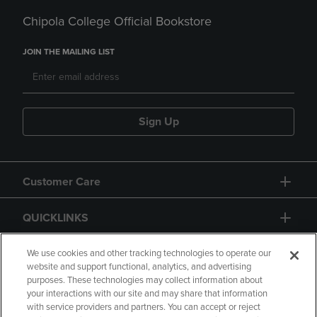
Chipola College Official Bookstore
JOIN THE MAILING LIST
Sign Up
Customer Care
QUICKLINKS
GIFT CARD
We use cookies and other tracking technologies to operate our
website and support functional, analytics, and advertising
purposes. These technologies may collect information about
your interactions with our site and may share that information
with service providers and partners. You can accept or reject