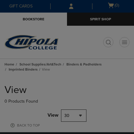
Skip
Skip
Open
(0)
GIFT CARDS
to
to
cart
main
main
menu
BOOKSTORE
SPIRIT SHOP
content
navigation
menu
t
Home
School Supplies/Art&Tech
Binders & Padholders
Imprinted Binders
View
Skip
to
View
products
0 Products Found
View
30
BACK TO TOP