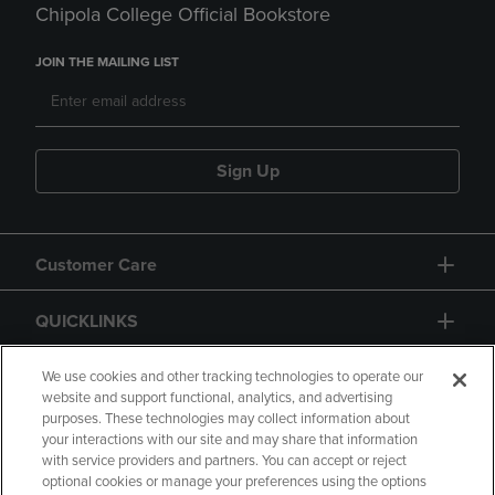
Chipola College Official Bookstore
JOIN THE MAILING LIST
Sign Up
Customer Care
QUICKLINKS
GIFT CARD
We use cookies and other tracking technologies to operate our
website and support functional, analytics, and advertising
purposes. These technologies may collect information about
your interactions with our site and may share that information
with service providers and partners. You can accept or reject
optional cookies or manage your preferences using the options