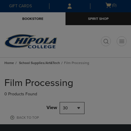
Skip
Skip
Open
(0)
GIFT CARDS
to
to
cart
main
main
menu
BOOKSTORE
SPIRIT SHOP
content
navigation
menu
t
Home
School Supplies/Art&Tech
Film Processing
Skip
to
Film Processing
products
0 Products Found
View
30
BACK TO TOP