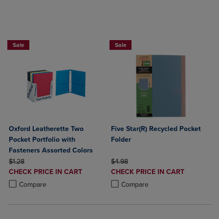
BUY 5 BASIC FOLDERS FOR $5
BUY 2 FOR 20%, BUY 3 FOR 25%
Sale
Sale
Oxford Leatherette Two
Five Star(R) Recycled Pocket
Pocket Portfolio with
Folder
Fasteners Assorted Colors
ORIGINAL PRICE
ORIGINAL PRICE
$1.28
$4.98
DISCOUNTED
DISCOUNTED
CHECK PRICE IN CART
CHECK PRICE IN CART
PRICE
PRICE
Product added, Select 2 to 4 Products to Compare, Items added for c
Product removed, Select 2 to 4 Products to Compare, Items added for
Product added, Select 2 to 4 Produ
Product removed, Select 2 to 4 Pro
Compare
Compare