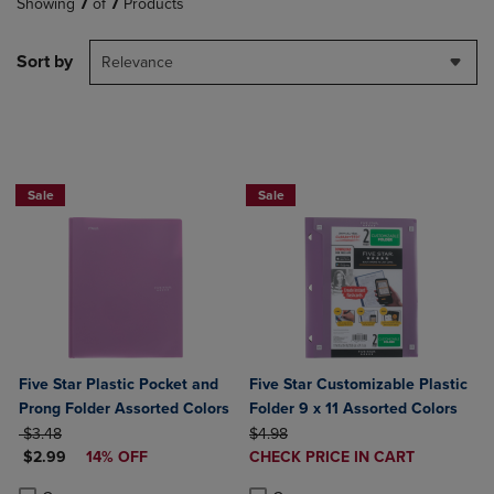
Showing
7
of
7
Products
Sort by
Relevance
BUY 2 FOR 20%, BUY 3 FOR 25%
Sale
Sale
Five Star Plastic Pocket and
Five Star Customizable Plastic
Prong Folder Assorted Colors
Folder 9 x 11 Assorted Colors
ORIGINAL PRICE
ORIGINAL PRICE
$3.48
$4.98
DISCOUNTED PRICE
DISCOUNTED
$2.99
14% OFF
CHECK PRICE IN CART
PRICE
Product added, Select 2 to 4 Produ
Product removed, Select 2 to 4 Pro
Product added, Select 2 to 4 Products to Compare, Items added for c
Product removed, Select 2 to 4 Products to Compare, Items added for