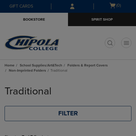
Skip
Skip
Open
(0)
GIFT CARDS
to
to
cart
main
main
menu
BOOKSTORE
SPIRIT SHOP
content
navigation
menu
t
Home
School Supplies/Art&Tech
Folders & Report Covers
Non-Imprinted Folders
Traditional
Skip
to
Traditional
products
FILTER