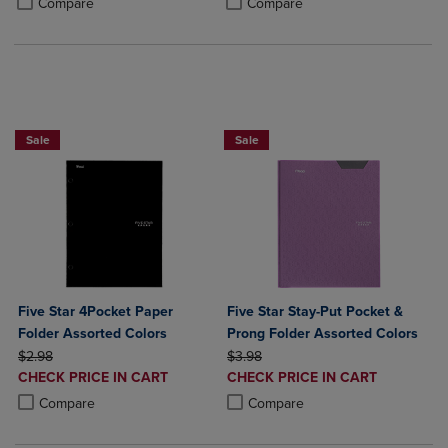
Compare
Compare
BUY 2 FOR 20%, BUY 3 FOR 25%
Sale
Sale
Five Star 4Pocket Paper
Five Star Stay-Put Pocket &
Folder Assorted Colors
Prong Folder Assorted Colors
ORIGINAL PRICE
ORIGINAL PRICE
$2.98
$3.98
DISCOUNTED
DISCOUNTED
CHECK PRICE IN CART
CHECK PRICE IN CART
PRICE
PRICE
Product added, Select 2 to 4 Products to Compare, Items added for c
Product removed, Select 2 to 4 Products to Compare, Items added for
Product added, Select 2 to 4 Produ
Product removed, Select 2 to 4 Pro
Compare
Compare