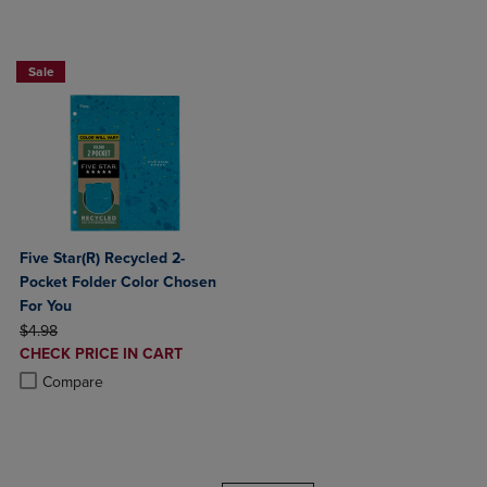
BUY 2 FOR 20%, BUY 3 FOR 25%
Sale
Five Star(R) Recycled 2-
Pocket Folder Color Chosen
For You
ORIGINAL PRICE
$4.98
DISCOUNTED
CHECK PRICE IN CART
PRICE
Product added, Select 2 to 4 Products to Compare, Items added for c
Product removed, Select 2 to 4 Products to Compare, Items added for
Compare