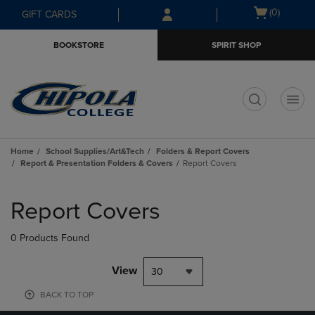
Skip
Skip
Open
(0)
GIFT CARDS
to
to
cart
main
main
menu
BOOKSTORE
SPIRIT SHOP
content
navigation
menu
t
Home
School Supplies/Art&Tech
Folders & Report Covers
Report & Presentation Folders & Covers
Report Covers
Skip
to
Report Covers
products
0 Products Found
View
30
BACK TO TOP