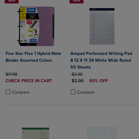
Sale
Sale
Five Star Flex 1 Hybrid Note
Ampad Perforated Writing Pad
Binder Assorted Colors
8 12 X 11 34 White Wide Ruled
50 Sheets
ORIGINAL PRICE
ORIGINAL PRICE
$17.98
$3.98
DISCOUNTED
DISCOUNTED PRICE
CHECK PRICE IN CART
$2.00
50% OFF
PRICE
Product added, Select 2 to 4 Products to Compare, Items added for c
Product removed, Select 2 to 4 Products to Compare, Items added for
Product added, Select 2 to 4 Produ
Product removed, Select 2 to 4 Pro
Compare
Compare