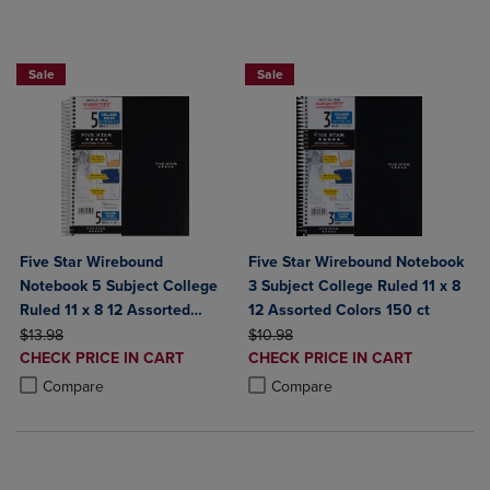
BUY 2 FOR 20%, BUY 3 FOR 25%
BUY 2 FOR 20%, BUY 3 FOR 25%
Sale
Sale
Five Star Wirebound
Five Star Wirebound Notebook
Notebook 5 Subject College
3 Subject College Ruled 11 x 8
Ruled 11 x 8 12 Assorted
12 Assorted Colors 150 ct
ORIGINAL PRICE
Colors 200 ct
ORIGINAL PRICE
$13.98
$10.98
DISCOUNTED
DISCOUNTED
CHECK PRICE IN CART
CHECK PRICE IN CART
PRICE
PRICE
Product added, Select 2 to 4 Products to Compare, Items added for c
Product removed, Select 2 to 4 Products to Compare, Items added for
Product added, Select 2 to 4 Produ
Product removed, Select 2 to 4 Pro
Compare
Compare