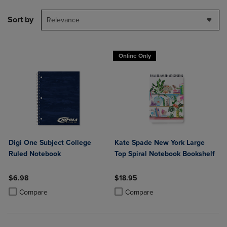
Sort by
Relevance
Online Only
Digi One Subject College
Kate Spade New York Large
Ruled Notebook
Top Spiral Notebook Bookshelf
$6.98
$18.95
Product added, Select 2 to 4 Products to Compare, Items added for c
Product removed, Select 2 to 4 Products to Compare, Items added for
Product added, Select 2 to 4 Produ
Product removed, Select 2 to 4 Pro
Compare
Compare