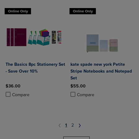
Online Only
Online Only
The Basics 8pc Stationery Set
kate spade new york Petite
- Save Over 10%
Stripe Notebooks and Notepad
Set
$36.00
$55.00
Product added, Select 2 to 4 Products to Compare, Items added for c
Product removed, Select 2 to 4 Products to Compare, Items added for
Product added, Select 2 to 4 Produ
Product removed, Select 2 to 4 Pro
Compare
Compare
1
2