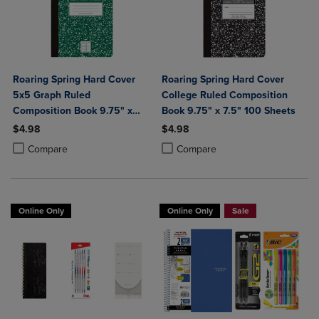
Roaring Spring Hard Cover
Roaring Spring Hard Cover
5x5 Graph Ruled
College Ruled Composition
Composition Book 9.75" x
Book 9.75" x 7.5" 100 Sheets
7.5" 100 Sheets
$4.98
$4.98
Product added, Select 2 to 4 Products to Compare, Items added for c
Product removed, Select 2 to 4 Products to Compare, Items added for
Product added, Select 2 to 4 Produ
Product removed, Select 2 to 4 Pro
Compare
Compare
Online Only
Online Only
Sale