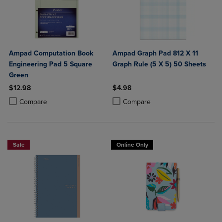
Ampad Computation Book
Ampad Graph Pad 812 X 11
Engineering Pad 5 Square
Graph Rule (5 X 5) 50 Sheets
Green
$12.98
$4.98
Product added, Select 2 to 4 Products to Compare, Items added for c
Product removed, Select 2 to 4 Products to Compare, Items added for
Product added, Select 2 to 4 Produ
Product removed, Select 2 to 4 Pro
Compare
Compare
Sale
Online Only