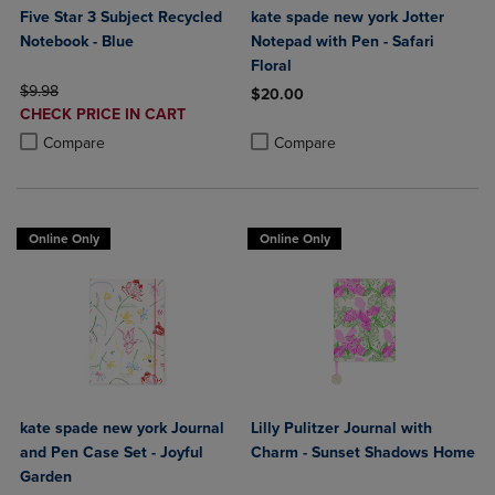
Five Star 3 Subject Recycled
kate spade new york Jotter
Notebook - Blue
Notepad with Pen - Safari
Floral
ORIGINAL PRICE
$9.98
$20.00
DISCOUNTED
CHECK PRICE IN CART
Product added, Select 2 to 4 Produ
Product removed, Select 2 to 4 Pro
PRICE
Product added, Select 2 to 4 Products to Compare, Items added for c
Product removed, Select 2 to 4 Products to Compare, Items added for
Compare
Compare
Online Only
Online Only
kate spade new york Journal
Lilly Pulitzer Journal with
and Pen Case Set - Joyful
Charm - Sunset Shadows Home
Garden