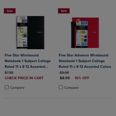
BUY 2 FOR 20%, BUY 3 FOR 25%
Sale
Sale
Five Star Wirebound
Five Star Advance Wirebound
Notebook 1 Subject College
Notebook 1 Subject College
Ruled 11 x 8 12 Assorted
Ruled 11 x 8 12 Assorted Colors
ORIGINAL PRICE
Colors 100 ct
ORIGINAL PRICE
$7.98
$9.98
DISCOUNTED
DISCOUNTED PRICE
CHECK PRICE IN CART
$8.99
10% OFF
PRICE
Product added, Select 2 to 4 Products to Compare, Items added for c
Product removed, Select 2 to 4 Products to Compare, Items added for
Product added, Select 2 to 4 Produ
Product removed, Select 2 to 4 Pro
Compare
Compare