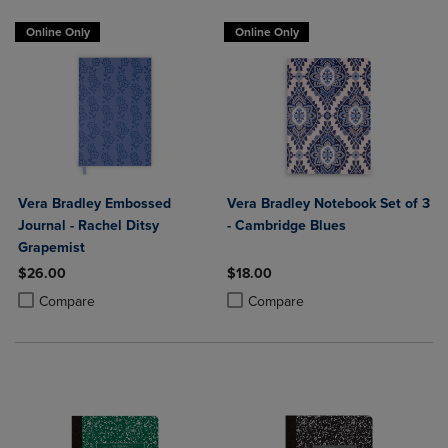
Online Only
Online Only
Vera Bradley Embossed
Vera Bradley Notebook Set of 3
Journal - Rachel Ditsy
- Cambridge Blues
Grapemist
$26.00
$18.00
Product added, Select 2 to 4 Products to Compare, Items added for c
Product removed, Select 2 to 4 Products to Compare, Items added for
Product added, Select 2 to 4 Produ
Product removed, Select 2 to 4 Pro
Compare
Compare