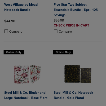
West Village by Mead
Five Star Two Subject
Notebook Bundle
Essentials Bundle - 5pc - 10%
Savings
ORIGINAL PRICE
$36.98
$44.98
DISCOUNTED
CHECK PRICE IN CART
Product added, Select 2 to 4 Products to Compare, Items added for c
Product removed, Select 2 to 4 Products to Compare, Items added for
PRICE
Product added, Select 2 to 4 Produ
Product removed, Select 2 to 4 Pro
Compare
Compare
Online Only
Online Only
Steel Mill & Co. Binder and
Steel Mill & Co. Notebook
Large Notebook - Rose Floral
Bundle - Gold Floral