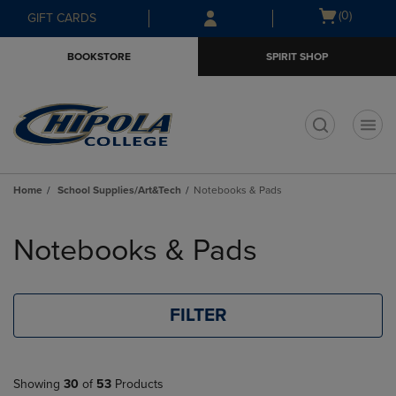
Skip
Skip
Open
(0)
GIFT CARDS
to
to
cart
main
main
menu
BOOKSTORE
SPIRIT SHOP
content
navigation
menu
t
Home
School Supplies/Art&Tech
Notebooks & Pads
Skip
to
Notebooks & Pads
products
FILTER
Showing
30
of
53
Products