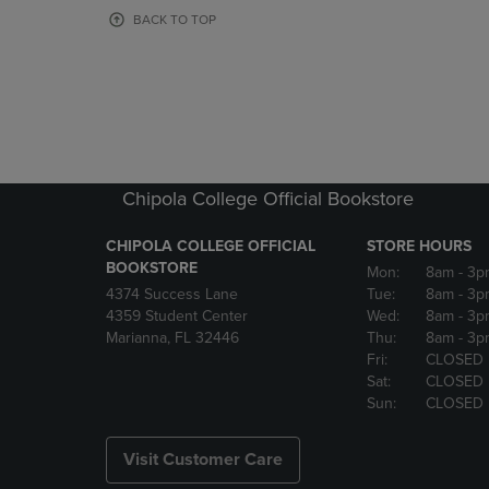
OR
OR
BACK TO TOP
DOWN
DOWN
ARROW
ARROW
KEY
KEY
TO
TO
OPEN
OPEN
SUBMENU.
SUBMENU
Chipola College Official Bookstore
CHIPOLA COLLEGE OFFICIAL
STORE HOURS
BOOKSTORE
Mon:
8am
- 3p
4374 Success Lane
Tue:
8am
- 3p
4359 Student Center
Wed:
8am
- 3p
Marianna, FL 32446
Thu:
8am
- 3p
Fri:
CLOSED
Sat:
CLOSED
Sun:
CLOSED
Visit Customer Care