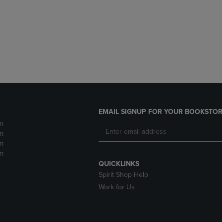
DOWN
ARROW
ARROW
KEY
KEY
TO
TO
OPEN
OPEN
SUBMENU.
SUBMENU.
.
EMAIL SIGNUP FOR YOUR BOOKSTOR
m
m
m
m
QUICKLINKS
Spirit Shop Help
Work for Us