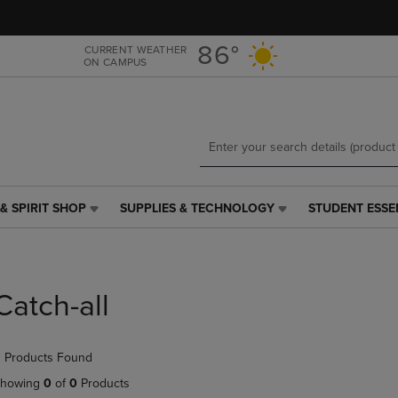
Skip
Skip
to
to
main
main
86°
CURRENT WEATHER
ON CAMPUS
content
navigation
menu
& SPIRIT SHOP
SUPPLIES & TECHNOLOGY
STUDENT ESSE
SUPPLIES
STUDENT
&
ESSENTIALS
TECHNOLOGY
LINK.
LINK.
PRESS
PRESS
ENTER
Catch-all
ENTER
TO
TO
NAVIGATE
NAVIGATE
TO
 Products Found
E
TO
PAGE,
PAGE,
OR
howing
0
of
0
Products
OR
DOWN