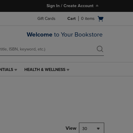
Sign In / Create Account
Open
Gift Cards
Cart
0
items
cart
menu
Welcome
to Your Bookstore
NTIALS
HEALTH & WELLNESS
HEALTH
&
WELLNESS
LINK.
PRESS
ENTER
TO
NAVIGATE
TO
PAGE,
View
30
OR