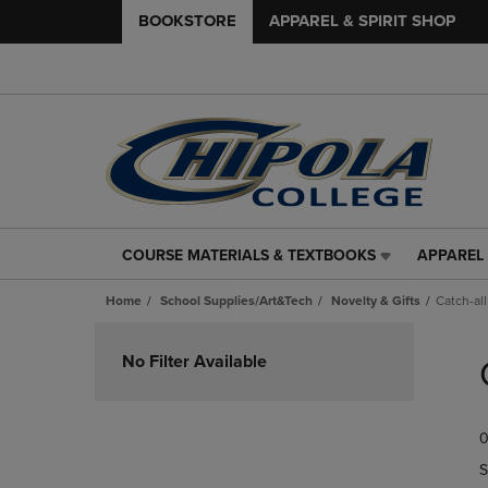
BOOKSTORE
APPAREL & SPIRIT SHOP
COURSE MATERIALS & TEXTBOOKS
APPAREL 
COURSE
APPAREL
MATERIALS
&
Home
School Supplies/Art&Tech
Novelty & Gifts
Catch-all
&
SPIRIT
TEXTBOOKS
SHOP
Skip
LINK.
LINK.
to
No Filter Available
PRESS
PRESS
products
ENTER
ENTER
TO
TO
0
NAVIGATE
NAVIGAT
TO
TO
S
PAGE,
PAGE,