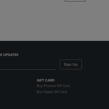
DOWN
ARROW
KEY
TO
OPEN
SUBMENU.
E UPDATES
Sign Up
GIFT CARD
Buy Physical Gift Card
Buy Digital Gift Card