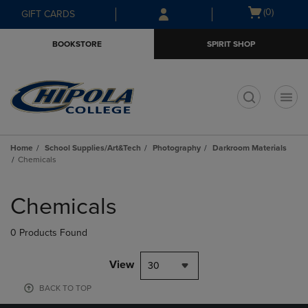
Skip
Skip
Open
(0)
GIFT CARDS
to
to
cart
main
main
menu
BOOKSTORE
SPIRIT SHOP
content
navigation
menu
t
Home
School Supplies/Art&Tech
Photography
Darkroom Materials
Chemicals
Skip
to
Chemicals
products
0 Products Found
View
30
BACK TO TOP