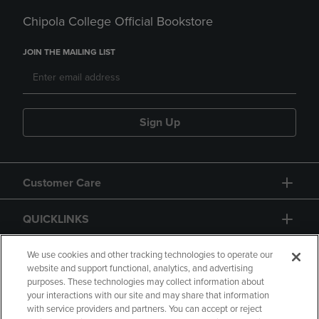
Chipola College Official Bookstore
JOIN THE MAILING LIST
Sign Up
Customer Care
QUICKLINKS
GIFT CARD
We use cookies and other tracking technologies to operate our
website and support functional, analytics, and advertising
purposes. These technologies may collect information about
your interactions with our site and may share that information
with service providers and partners. You can accept or reject