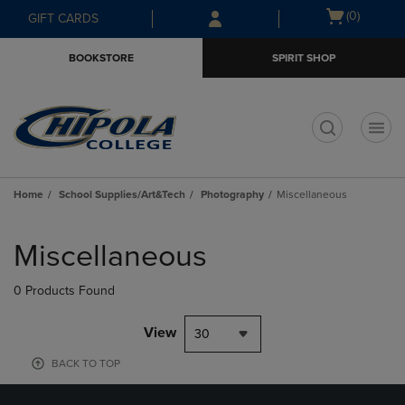
Skip
Skip
Open
(0)
GIFT CARDS
to
to
cart
main
main
menu
BOOKSTORE
SPIRIT SHOP
content
navigation
menu
t
Home
School Supplies/Art&Tech
Photography
Miscellaneous
Skip
to
Miscellaneous
products
0 Products Found
View
30
BACK TO TOP