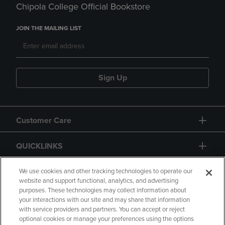
Chipola College Official Bookstore
JOIN THE MAILING LIST
Sign Up
Customer Care
QUICKLINKS
GIFT CARD
We use cookies and other tracking technologies to operate our
website and support functional, analytics, and advertising
purposes. These technologies may collect information about
your interactions with our site and may share that information
with service providers and partners. You can accept or reject
optional cookies or manage your preferences using the options