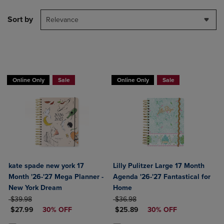
Sort by
Relevance
Online Only
Sale
Online Only
Sale
kate spade new york 17
Lilly Pulitzer Large 17 Month
Month '26-'27 Mega Planner -
Agenda '26-'27 Fantastical for
New York Dream
Home
ORIGINAL PRICE
ORIGINAL PRICE
$39.98
$36.98
DISCOUNTED PRICE
DISCOUNTED PRICE
$27.99
30% OFF
$25.89
30% OFF