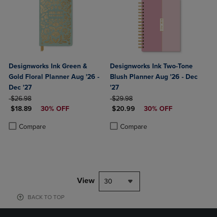
Designworks Ink Green &
Designworks Ink Two-Tone
Gold Floral Planner Aug '26 -
Blush Planner Aug '26 - Dec
Dec '27
'27
ORIGINAL PRICE
ORIGINAL PRICE
$26.98
$29.98
DISCOUNTED PRICE
DISCOUNTED PRICE
$18.89
30% OFF
$20.99
30% OFF
Product added, Select 2 to 4 Products to Compare, Items added for c
Product removed, Select 2 to 4 Products to Compare, Items added for
Product added, Select 2 to 4 Produ
Product removed, Select 2 to 4 Pro
Compare
Compare
View
30
BACK TO TOP