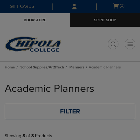
Skip
Skip
Open
(0)
GIFT CARDS
to
to
cart
main
main
menu
BOOKSTORE
SPIRIT SHOP
content
navigation
menu
t
Home
School Supplies/Art&Tech
Planners
Academic Planners
Skip
to
Academic Planners
products
FILTER
Showing
8
of
8
Products