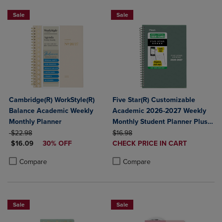
Sale
Sale
Cambridge(R) WorkStyle(R)
Five Star(R) Customizable
Balance Academic Weekly
Academic 2026-2027 Weekly
Monthly Planner
Monthly Student Planner Plus
ORIGINAL PRICE
ORIGINAL PRICE
Study App Color May Vary
$22.98
$16.98
DISCOUNTED PRICE
DISCOUNTED
$16.09
30% OFF
Small 5 1/2" x 8 1/2"
CHECK PRICE IN CART
PRICE
Product added, Select 2 to 4 Produ
Product removed, Select 2 to 4 Pro
Product added, Select 2 to 4 Products to Compare, Items added for c
Product removed, Select 2 to 4 Products to Compare, Items added for
Compare
Compare
Sale
Sale