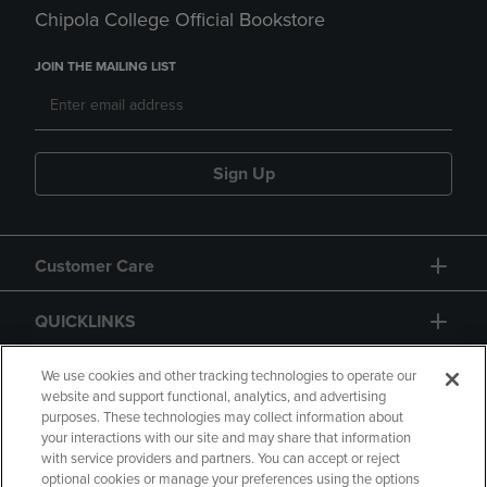
Chipola College Official Bookstore
JOIN THE MAILING LIST
Sign Up
Customer Care
QUICKLINKS
GIFT CARD
We use cookies and other tracking technologies to operate our
website and support functional, analytics, and advertising
purposes. These technologies may collect information about
your interactions with our site and may share that information
with service providers and partners. You can accept or reject
optional cookies or manage your preferences using the options