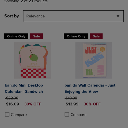
Showing
2
of
2
Products
Sort by
Relevance
Online Only
Sale
Online Only
Sale
ban.do Mini Desktop
ban.do Wall Calendar - Just
Calendar - Sandwich
Enjoying the View
ORIGINAL PRICE
ORIGINAL PRICE
$22.98
$19.98
DISCOUNTED PRICE
DISCOUNTED PRICE
$16.09
30% OFF
$13.99
30% OFF
Product added, Select 2 to 4 Products to Compare, Items added for c
Product removed, Select 2 to 4 Products to Compare, Items added for
Product added, Select 2 to 4 Produ
Product removed, Select 2 to 4 Pro
Compare
Compare