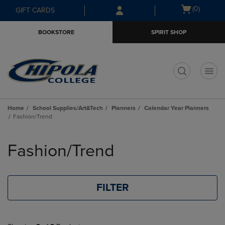
Skip
Skip
Open
(0)
GIFT CARDS
to
to
cart
main
main
menu
BOOKSTORE
SPIRIT SHOP
content
navigation
menu
t
Home
School Supplies/Art&Tech
Planners
Calendar Year Planners
Fashion/Trend
Skip
to
Fashion/Trend
products
FILTER