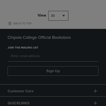
View
30
BACK TO TOP
Chipola College Official Bookstore
JOIN THE MAILING LIST
Sign Up
Customer Care
QUICKLINKS