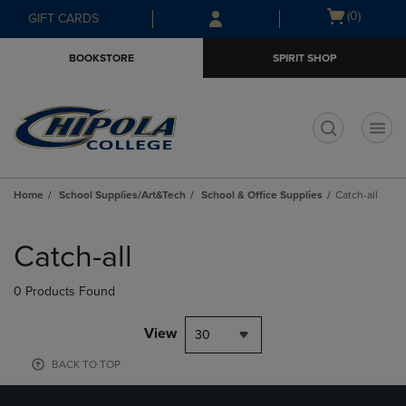
Skip
Skip
Open
(0)
GIFT CARDS
to
to
cart
main
main
menu
BOOKSTORE
SPIRIT SHOP
content
navigation
menu
t
Home
School Supplies/Art&Tech
School & Office Supplies
Catch-all
Skip
to
Catch-all
products
0 Products Found
View
30
BACK TO TOP