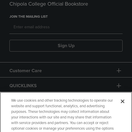
Chipola College Official Bookstore
JOIN THE MAILING LIST
Sign Up
Customer Care
QUICKLINKS
GIFT CARD
We use cookies and other tracking technologies to operate our
website and support functional, analytics, and advertising
purposes. These technologies may collect information about
your interactions with our site and may share that information
with service providers and partners. You can accept or reject
optional cookies or manage your preferences using the options