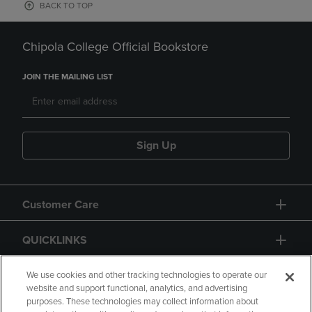
BACK TO TOP
Chipola College Official Bookstore
JOIN THE MAILING LIST
Sign Up
Customer Care
QUICKLINKS
GIFT CARD
We use cookies and other tracking technologies to operate our
website and support functional, analytics, and advertising
purposes. These technologies may collect information about