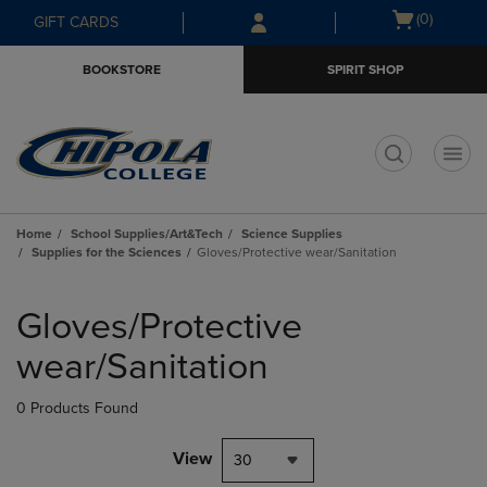
Skip
Skip
Open
(0)
GIFT CARDS
to
to
cart
main
main
menu
BOOKSTORE
SPIRIT SHOP
content
navigation
menu
t
Home
School Supplies/Art&Tech
Science Supplies
Supplies for the Sciences
Gloves/Protective wear/Sanitation
Skip
to
Gloves/Protective
products
wear/Sanitation
0 Products Found
View
30