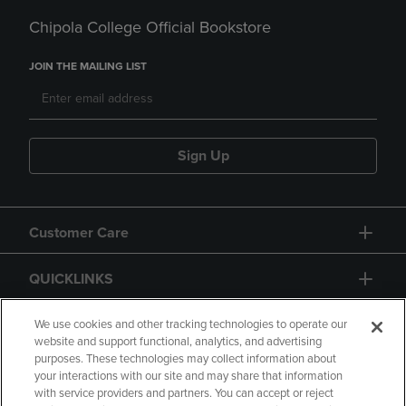
Chipola College Official Bookstore
JOIN THE MAILING LIST
Sign Up
Customer Care
QUICKLINKS
GIFT CARD
We use cookies and other tracking technologies to operate our
website and support functional, analytics, and advertising
purposes. These technologies may collect information about
your interactions with our site and may share that information
with service providers and partners. You can accept or reject