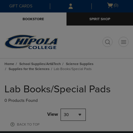
Skip
Skip
Open
(0)
GIFT CARDS
to
to
cart
main
main
menu
BOOKSTORE
SPIRIT SHOP
content
navigation
menu
t
Home
School Supplies/Art&Tech
Science Supplies
Supplies for the Sciences
Lab Books/Special Pads
Skip
to
Lab Books/Special Pads
products
0 Products Found
View
30
BACK TO TOP