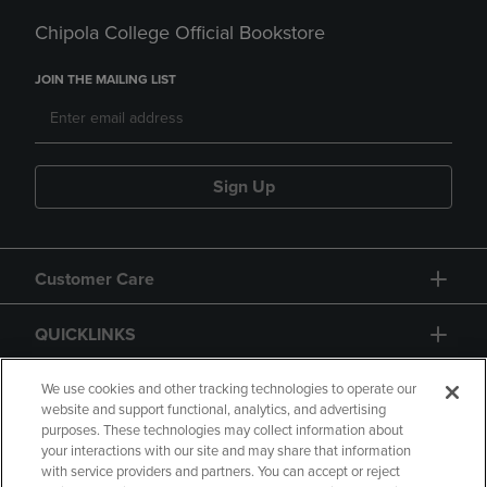
Chipola College Official Bookstore
JOIN THE MAILING LIST
Sign Up
Customer Care
QUICKLINKS
GIFT CARD
We use cookies and other tracking technologies to operate our
website and support functional, analytics, and advertising
purposes. These technologies may collect information about
your interactions with our site and may share that information
with service providers and partners. You can accept or reject