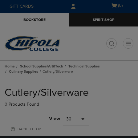
Skip
Skip
Open
(0)
GIFT CARDS
to
to
cart
main
main
menu
BOOKSTORE
SPIRIT SHOP
content
navigation
menu
t
Home
School Supplies/Art&Tech
Technical Supplies
Culinary Supplies
Cutlery/Silverware
Skip
to
Cutlery/Silverware
products
0 Products Found
View
30
BACK TO TOP