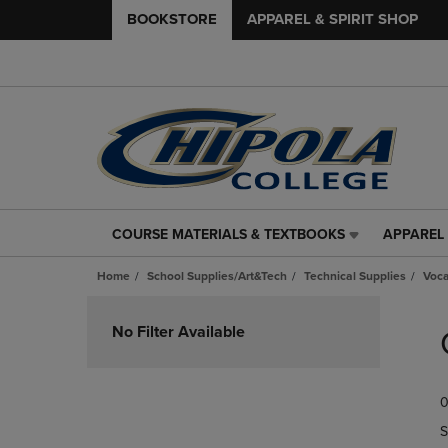
BOOKSTORE
APPAREL & SPIRIT SHOP
COURSE MATERIALS & TEXTBOOKS
APPAREL 
COURSE
APPAREL
MATERIALS
&
Home
School Supplies/Art&Tech
Technical Supplies
Voca
&
SPIRIT
TEXTBOOKS
SHOP
Skip
LINK.
LINK.
to
No Filter Available
PRESS
PRESS
products
ENTER
ENTER
TO
TO
0
NAVIGATE
NAVIGAT
TO
TO
S
PAGE,
PAGE,