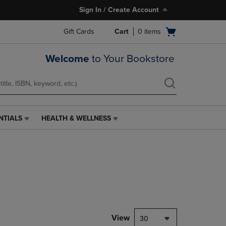
Sign In / Create Account
Open
Gift Cards
Cart
0
items
cart
menu
Welcome
to Your Bookstore
NTIALS
HEALTH & WELLNESS
HEALTH
&
WELLNESS
LINK.
PRESS
ENTER
TO
NAVIGATE
TO
PAGE,
View
30
OR