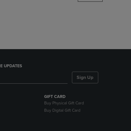
DOWN
ARROW
KEY
TO
OPEN
SUBMENU.
E UPDATES
Sign Up
GIFT CARD
Buy Physical Gift Card
Buy Digital Gift Card