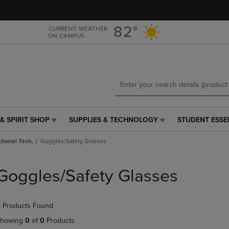
Skip
Skip
to
to
main
main
82°
CURRENT WEATHER
ON CAMPUS
content
navigation
menu
& SPIRIT SHOP
SUPPLIES & TECHNOLOGY
STUDENT ESSE
SUPPLIES
STUDENT
&
ESSENTIALS
tional Tech.
Goggles/Safety Glasses
TECHNOLOGY
LINK.
LINK.
PRESS
PRESS
ENTER
Goggles/Safety Glasses
ENTER
TO
TO
NAVIGATE
NAVIGATE
TO
 Products Found
E
TO
PAGE,
PAGE,
OR
howing
0
of
0
Products
OR
DOWN