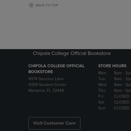
OR
OR
BACK TO TOP
DOWN
DOWN
ARROW
ARROW
KEY
KEY
TO
TO
OPEN
OPEN
SUBMENU.
SUBMENU
Chipola College Official Bookstore
CHIPOLA COLLEGE OFFICIAL
STORE HOURS
BOOKSTORE
Mon:
8am
- 3p
4374 Success Lane
Tue:
8am
- 3p
4359 Student Center
Wed:
8am
- 3p
Marianna, FL 32446
Thu:
8am
- 3p
Fri:
CLOSED
Sat:
CLOSED
Sun:
CLOSED
Visit Customer Care