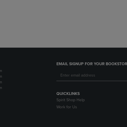
DOWN
ARROW
ARROW
KEY
KEY
TO
TO
OPEN
OPEN
SUBMENU.
SUBMENU.
.
EMAIL SIGNUP FOR YOUR BOOKSTOR
m
m
m
m
QUICKLINKS
Spirit Shop Help
Work for Us