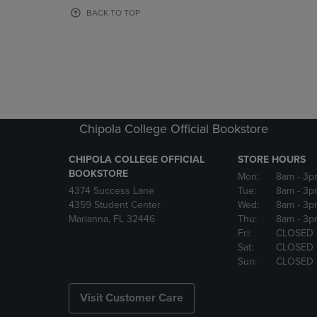
OR
OR
BACK TO TOP
DOWN
DOWN
ARROW
ARROW
KEY
KEY
TO
TO
OPEN
OPEN
SUBMENU.
SUBMENU
Chipola College Official Bookstore
CHIPOLA COLLEGE OFFICIAL
STORE HOURS
BOOKSTORE
Mon:
8am
- 3p
4374 Success Lane
Tue:
8am
- 3p
4359 Student Center
Wed:
8am
- 3p
Marianna, FL 32446
Thu:
8am
- 3p
Fri:
CLOSED
Sat:
CLOSED
Sun:
CLOSED
Visit Customer Care