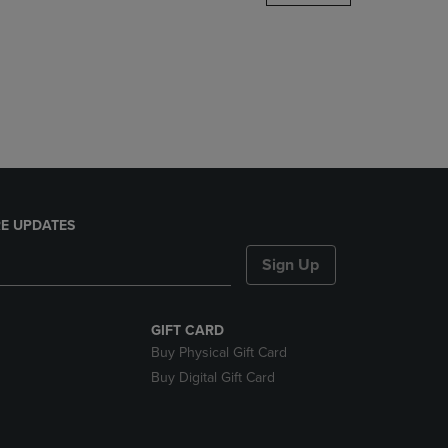
DOWN
ARROW
KEY
TO
OPEN
SUBMENU.
E UPDATES
Sign Up
GIFT CARD
Buy Physical Gift Card
Buy Digital Gift Card