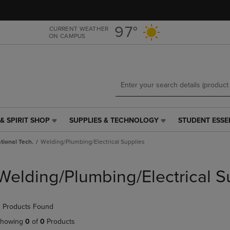
Skip
Skip
to
to
main
main
97°
CURRENT WEATHER
ON CAMPUS
content
navigation
menu
& SPIRIT SHOP
SUPPLIES & TECHNOLOGY
STUDENT ESSE
SUPPLIES
STUDENT
&
ESSENTIALS
tional Tech.
Welding/Plumbing/Electrical Supplies
TECHNOLOGY
LINK.
LINK.
PRESS
PRESS
ENTER
Welding/Plumbing/Electrical S
ENTER
TO
TO
NAVIGATE
NAVIGATE
TO
 Products Found
E
TO
PAGE,
PAGE,
OR
howing
0
of
0
Products
OR
DOWN