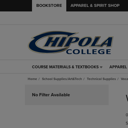
BOOKSTORE
APPAREL & SPIRIT SHOP
COURSE MATERIALS & TEXTBOOKS
APPAREL 
COURSE
APPAREL
MATERIALS
&
Home
School Supplies/Art&Tech
Technical Supplies
Voca
&
SPIRIT
TEXTBOOKS
SHOP
Skip
LINK.
LINK.
to
No Filter Available
PRESS
PRESS
products
ENTER
ENTER
TO
TO
0
NAVIGATE
NAVIGAT
TO
TO
S
PAGE,
PAGE,