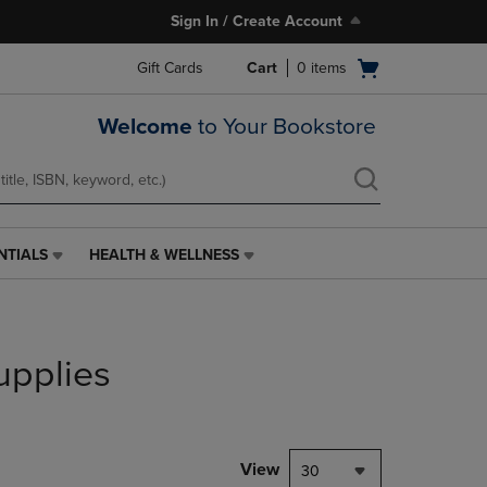
Sign In / Create Account
Open
Gift Cards
Cart
0
items
cart
menu
Welcome
to Your Bookstore
NTIALS
HEALTH & WELLNESS
HEALTH
&
WELLNESS
LINK.
PRESS
upplies
ENTER
TO
NAVIGATE
TO
PAGE,
View
30
OR