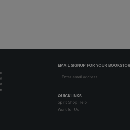
DOWN
ARROW
ARROW
KEY
KEY
TO
TO
OPEN
OPEN
SUBMENU.
SUBMENU.
.
EMAIL SIGNUP FOR YOUR BOOKSTOR
m
m
m
m
QUICKLINKS
Spirit Shop Help
Work for Us