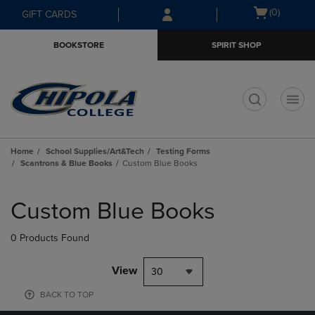
Skip
Skip
Open
(0)
GIFT CARDS
to
to
cart
main
main
menu
BOOKSTORE
SPIRIT SHOP
content
navigation
menu
t
Home
School Supplies/Art&Tech
Testing Forms
Scantrons & Blue Books
Custom Blue Books
Skip
to
Custom Blue Books
products
0 Products Found
View
30
BACK TO TOP