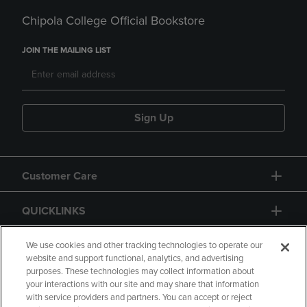
Chipola College Official Bookstore
JOIN THE MAILING LIST
Sign Up
Customer Care
QUICKLINKS
GIFT CARD
We use cookies and other tracking technologies to operate our
website and support functional, analytics, and advertising
purposes. These technologies may collect information about
your interactions with our site and may share that information
with service providers and partners. You can accept or reject