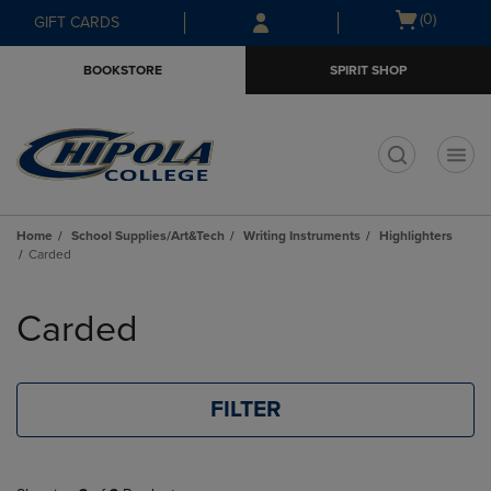
Skip
Skip
Open
(0)
GIFT CARDS
to
to
cart
main
main
menu
BOOKSTORE
SPIRIT SHOP
content
navigation
menu
t
Home
School Supplies/Art&Tech
Writing Instruments
Highlighters
Carded
Skip
to
Carded
products
FILTER