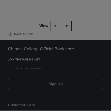
View
30
BACK TO TOP
Chipola College Official Bookstore
JOIN THE MAILING LIST
Sign Up
Customer Care