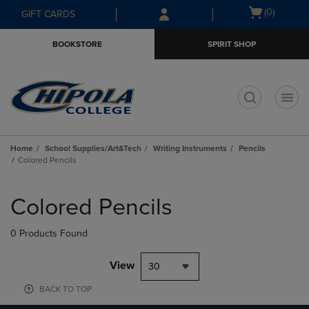
Skip
Skip
Open
(0)
GIFT CARDS
to
to
cart
main
main
menu
BOOKSTORE
SPIRIT SHOP
content
navigation
menu
t
Home
School Supplies/Art&Tech
Writing Instruments
Pencils
Colored Pencils
Skip
to
Colored Pencils
products
0 Products Found
View
30
BACK TO TOP