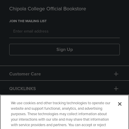
Chipola College Official Bookstore
JOIN THE MAILING LIST
Sign Up
Customer Care
QUICKLINKS
GIFT CARD
We use cookies and other tracking technologies to operate our
website and support functional, analytics, and advertising
purposes. These technologies may collect information about
your interactions with our site and may share that information
with service providers and partners. You can accept or reject