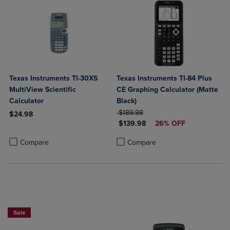
Texas Instruments TI-30XS
Texas Instruments TI-84 Plus
MultiView Scientific
CE Graphing Calculator (Matte
Calculator
Black)
ORIGINAL PRICE
$189.98
$24.98
DISCOUNTED PRICE
$139.98
26% OFF
Product added, Select 2 to 4 Products to Compare, Items added for c
Product removed, Select 2 to 4 Products to Compare, Items added for
Product added, Select 2 to 4 Produ
Product removed, Select 2 to 4 Pro
Compare
Compare
$50 OFF!
Sale