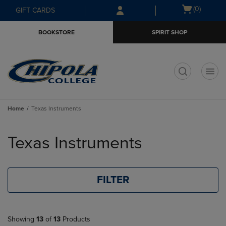
Skip
Skip
Open
(0)
GIFT CARDS
to
to
cart
main
main
menu
BOOKSTORE
SPIRIT SHOP
content
navigation
menu
t
Home
Texas Instruments
Skip
to
Texas Instruments
products
FILTER
Showing
13
of
13
Products