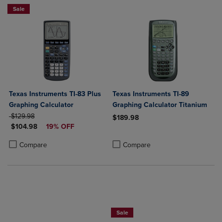
Sale
Texas Instruments TI-83 Plus
Texas Instruments TI-89
Graphing Calculator
Graphing Calculator Titanium
ORIGINAL PRICE
$129.98
$189.98
DISCOUNTED PRICE
$104.98
19% OFF
Product added, Select 2 to 4 Produ
Product removed, Select 2 to 4 Pro
Product added, Select 2 to 4 Products to Compare, Items added for c
Product removed, Select 2 to 4 Products to Compare, Items added for
Compare
Compare
$50 OFF!
Sale