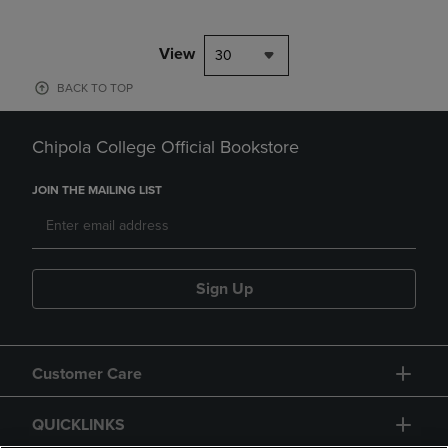
View
30
BACK TO TOP
Chipola College Official Bookstore
JOIN THE MAILING LIST
Sign Up
Customer Care
QUICKLINKS