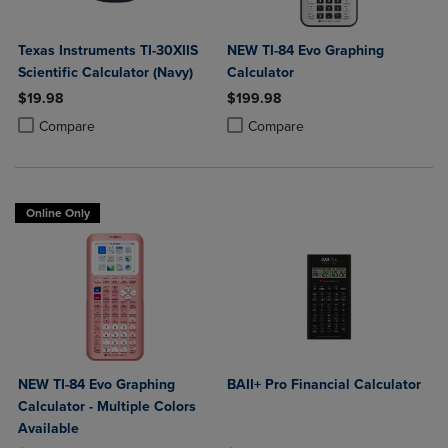
Texas Instruments TI-30XIIS
NEW TI-84 Evo Graphing
Scientific Calculator (Navy)
Calculator
$19.98
$199.98
Product added, Select 2 to 4 Products to Compare, Items added for c
Product removed, Select 2 to 4 Products to Compare, Items added for
Product added, Select 2 to 4 Produ
Product removed, Select 2 to 4 Pro
Compare
Compare
Online Only
NEW TI-84 Evo Graphing
BAII+ Pro Financial Calculator
Calculator - Multiple Colors
Available