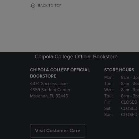
OR
OR
BACK TO TOP
DOWN
DOWN
ARROW
ARROW
KEY
KEY
TO
TO
OPEN
OPEN
SUBMENU.
SUBMENU
Chipola College Official Bookstore
CHIPOLA COLLEGE OFFICIAL
STORE HOURS
BOOKSTORE
Mon:
8am
- 3p
4374 Success Lane
Tue:
8am
- 3p
4359 Student Center
Wed:
8am
- 3p
Marianna, FL 32446
Thu:
8am
- 3p
Fri:
CLOSED
Sat:
CLOSED
Sun:
CLOSED
Visit Customer Care