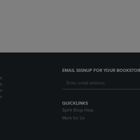
DOWN
ARROW
ARROW
KEY
KEY
TO
TO
OPEN
OPEN
SUBMENU.
SUBMENU.
.
EMAIL SIGNUP FOR YOUR BOOKSTOR
m
m
m
m
QUICKLINKS
Spirit Shop Help
Work for Us