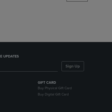
DOWN
ARROW
KEY
TO
OPEN
SUBMENU.
E UPDATES
Sign Up
GIFT CARD
Buy Physical Gift Card
Buy Digital Gift Card