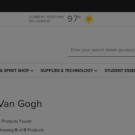
Skip
Skip
to
to
main
main
97°
CURRENT WEATHER
ON CAMPUS
content
navigation
menu
& SPIRIT SHOP
SUPPLIES & TECHNOLOGY
STUDENT ESSE
SUPPLIES
STUDENT
&
ESSENTIALS
TECHNOLOGY
LINK.
LINK.
PRESS
PRESS
ENTER
Van Gogh
ENTER
TO
TO
NAVIGATE
NAVIGATE
TO
 Products Found
E
TO
PAGE,
PAGE,
OR
howing
0
of
0
Products
OR
DOWN