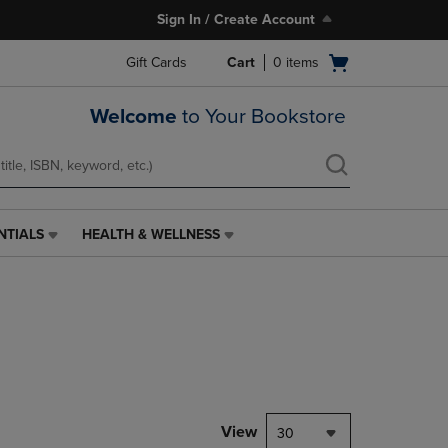
Sign In / Create Account
Open
Gift Cards
Cart
0
items
cart
menu
Welcome
to Your Bookstore
NTIALS
HEALTH & WELLNESS
HEALTH
&
WELLNESS
LINK.
PRESS
ENTER
TO
NAVIGATE
TO
PAGE,
View
30
OR