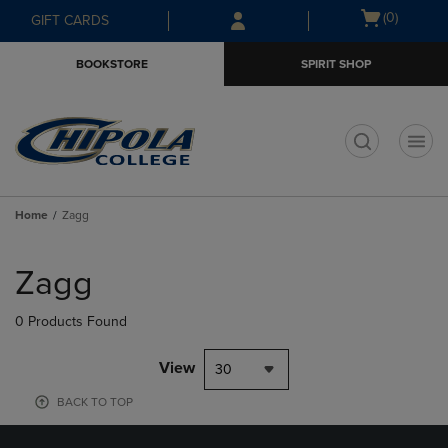
Skip
Skip
Open
(0)
GIFT CARDS
to
to
cart
main
main
menu
BOOKSTORE
SPIRIT SHOP
content
navigation
menu
t
Home
Zagg
Skip
to
Zagg
products
0 Products Found
View
30
BACK TO TOP