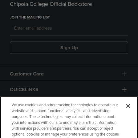
Chipola College Official Bookstore
JOIN THE MAILING LIST
Sign Up
Customer Care
QUICKLINKS
GIFT CARD
We use cookies and other tracking technologies to operate our
website and support functional, analytics, and advertising
purposes. These technologies may collect information about
your interactions with our site and may share that information
with service providers and partners. You can accept or reject
optional cookies or manage your preferences using the options