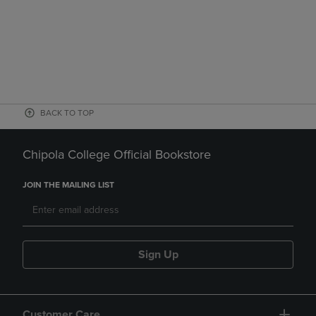
BACK TO TOP
Chipola College Official Bookstore
JOIN THE MAILING LIST
Sign Up
Customer Care