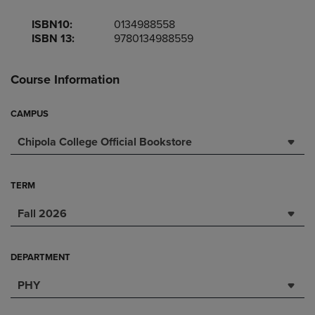
ISBN10:
0134988558
ISBN 13:
9780134988559
Course Information
CAMPUS
Chipola College Official Bookstore
TERM
Fall 2026
DEPARTMENT
PHY