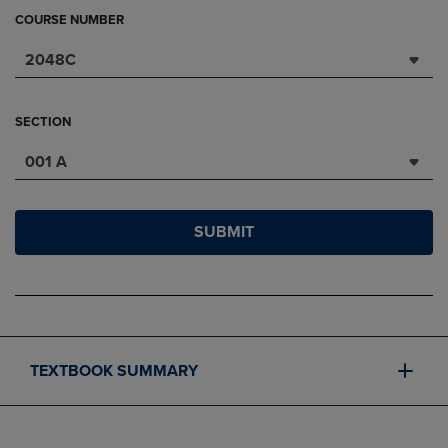
COURSE NUMBER
2048C
SECTION
001 A
SUBMIT
TEXTBOOK SUMMARY