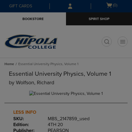
Skip
Skip
Open
(0)
GIFT CARDS
to
to
cart
main
main
menu
BOOKSTORE
SPIRIT SHOP
content
navigation
menu
t
Home
Essential University Physics, Volume 1
Essential University Physics, Volume 1
by
Wolfson, Richard
LESS INFO
SKU:
MBS_2147859_used
Edition:
4TH 20
Publisher:
PEARSON