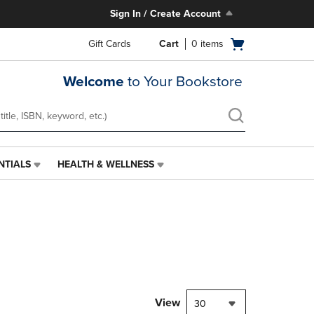
Sign In / Create Account
Open
Gift Cards
Cart
0
items
cart
menu
Welcome
to Your Bookstore
NTIALS
HEALTH & WELLNESS
HEALTH
&
WELLNESS
LINK.
PRESS
ENTER
TO
NAVIGATE
TO
PAGE,
View
30
OR