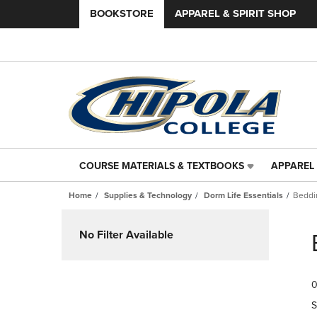
BOOKSTORE
APPAREL & SPIRIT SHOP
COURSE MATERIALS & TEXTBOOKS
APPAREL 
COURSE
APPAREL
MATERIALS
&
Home
Supplies & Technology
Dorm Life Essentials
Beddi
&
SPIRIT
TEXTBOOKS
SHOP
Skip
LINK.
LINK.
to
No Filter Available
PRESS
PRESS
products
ENTER
ENTER
TO
TO
0
NAVIGATE
NAVIGAT
TO
TO
S
PAGE,
PAGE,