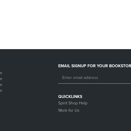
DOWN
ARROW
ARROW
KEY
KEY
TO
TO
OPEN
OPEN
SUBMENU.
SUBMENU.
.
EMAIL SIGNUP FOR YOUR BOOKSTOR
m
m
m
m
QUICKLINKS
Spirit Shop Help
Work for Us