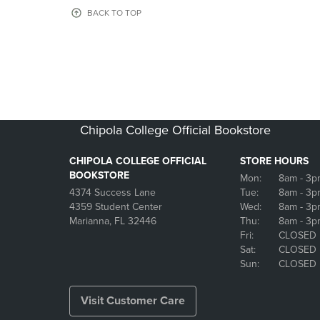
OR
OR
BACK TO TOP
DOWN
DOWN
ARROW
ARROW
KEY
KEY
TO
TO
OPEN
OPEN
SUBMENU.
SUBMENU
Chipola College Official Bookstore
CHIPOLA COLLEGE OFFICIAL
STORE HOURS
BOOKSTORE
Mon:
8am
- 3p
4374 Success Lane
Tue:
8am
- 3p
4359 Student Center
Wed:
8am
- 3p
Marianna, FL 32446
Thu:
8am
- 3p
Fri:
CLOSED
Sat:
CLOSED
Sun:
CLOSED
Visit Customer Care