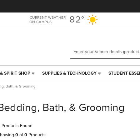
Skip
Skip
to
to
main
main
82°
CURRENT WEATHER
ON CAMPUS
content
navigation
menu
& SPIRIT SHOP
SUPPLIES & TECHNOLOGY
STUDENT ESSE
SUPPLIES
STUDENT
&
ESSENTIALS
ng, Bath, & Grooming
TECHNOLOGY
LINK.
LINK.
PRESS
PRESS
ENTER
Bedding, Bath, & Grooming
ENTER
TO
TO
NAVIGATE
NAVIGATE
TO
 Products Found
E
TO
PAGE,
PAGE,
OR
howing
0
of
0
Products
OR
DOWN