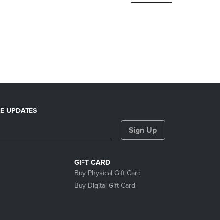
DOWN
ARROW
KEY
TO
OPEN
SUBMENU.
E UPDATES
Sign Up
GIFT CARD
Buy Physical Gift Card
Buy Digital Gift Card