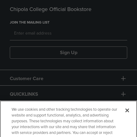
Chipola College Official Bookstore
JOIN THE MAILING LIST
Sign Up
Customer Care
QUICKLINKS
GIFT CARD
We use cookies and other tracking technologies to operate our
website and support functional, analytics, and advertising
purposes. These technologies may collect information about
your interactions with our site and may share that information
with service providers and partners. You can accept or reject