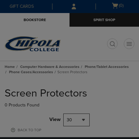
Skip
Skip
Open
(0)
GIFT CARDS
to
to
cart
main
main
menu
BOOKSTORE
SPIRIT SHOP
content
navigation
menu
t
Home
Computer Hardware & Accessories
Phone/Tablet Accessories
Phone Cases/Accessories
Screen Protectors
Skip
to
Screen Protectors
products
0 Products Found
View
30
BACK TO TOP