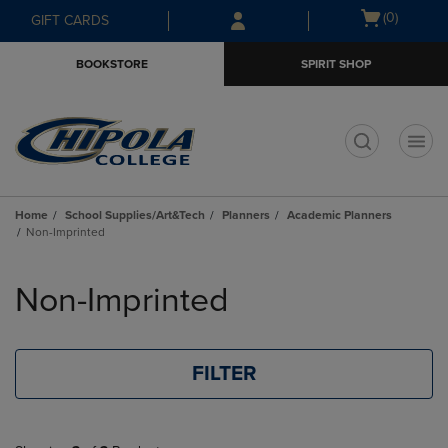
Skip
Skip
Open
(0)
GIFT CARDS
to
to
cart
main
main
menu
BOOKSTORE
SPIRIT SHOP
content
navigation
menu
t
Home
School Supplies/Art&Tech
Planners
Academic Planners
Non-Imprinted
Skip
to
Non-Imprinted
products
FILTER