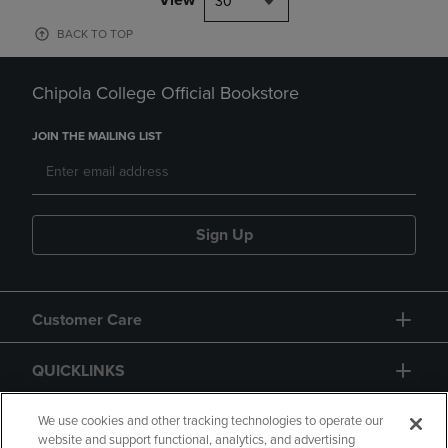
30
BACK TO TOP
Chipola College Official Bookstore
JOIN THE MAILING LIST
Sign Up
Customer Care
QUICKLINKS
GIFT CARD
We use cookies and other tracking technologies to operate our
website and support functional, analytics, and advertising