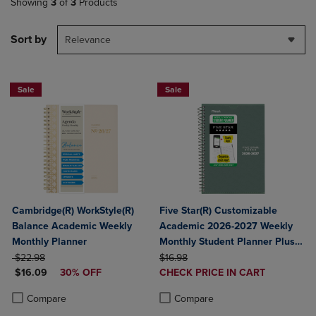
Showing
3
of
3
Products
Sort by
Relevance
Sale
Sale
Cambridge(R) WorkStyle(R)
Five Star(R) Customizable
Balance Academic Weekly
Academic 2026-2027 Weekly
Monthly Planner
Monthly Student Planner Plus
ORIGINAL PRICE
ORIGINAL PRICE
Study App Color May Vary
$22.98
$16.98
DISCOUNTED PRICE
DISCOUNTED
$16.09
30% OFF
Small 5 1/2" x 8 1/2"
CHECK PRICE IN CART
PRICE
Product added, Select 2 to 4 Produ
Product removed, Select 2 to 4 Pro
Product added, Select 2 to 4 Products to Compare, Items added for c
Product removed, Select 2 to 4 Products to Compare, Items added for
Compare
Compare